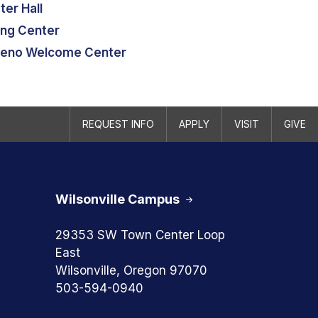
ter Hall
ing Center
eno Welcome Center
REQUEST INFO
APPLY
VISIT
GIVE
Wilsonville Campus
29353 SW Town Center Loop
East
Wilsonville, Oregon 97070
503-594-0940