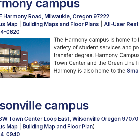
rmony campus
E Harmony Road, Milwaukie, Oregon 97222
us Map
|
Building Maps and Floor Plans
|
All-User Res
94-0620
The Harmony campus is home to h
variety of student services and 
transfer degree. Harmony Campus 
Town Center and the Green Line lig
Harmony is also home to the
Smal
sonville campus
SW Town Center Loop East, Wilsonville Oregon 97070
us Map
|
Building Map and Floor Plan
)
94-0940