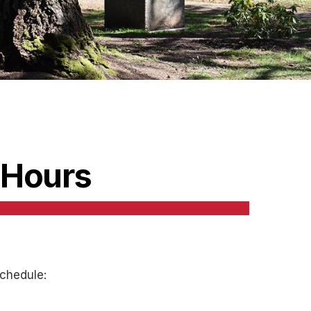
 Hours
chedule: