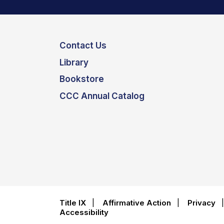
Contact Us
Library
Bookstore
CCC Annual Catalog
Title IX
|
Affirmative Action
|
Privacy
Accessibility