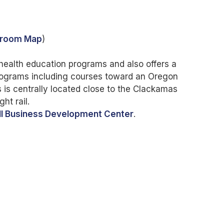
troom Map
)
ealth education programs and also offers a
programs including courses toward an Oregon
is centrally located close to the Clackamas
ht rail.
l Business Development Center
.