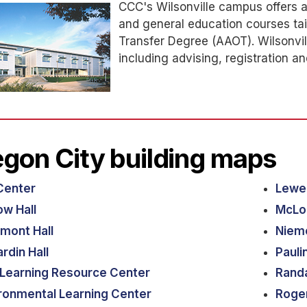
CCC's Wilsonville campus offers a 
and general education courses ta
Transfer Degree (AAOT). Wilsonvill
including advising, registration an
gon City building maps
Center
Lewel
ow Hall
McLou
rmont Hall
Niem
rdin Hall
Pauli
Learning Resource Center
Randa
ronmental Learning Center
Roger