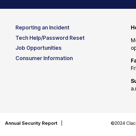
Reporting an Incident
H
Tech Help/Password Reset
M
Job Opportunities
op
Consumer Information
Fa
Fr
S
a.
|
Annual Security Report
|
©2024 Clack