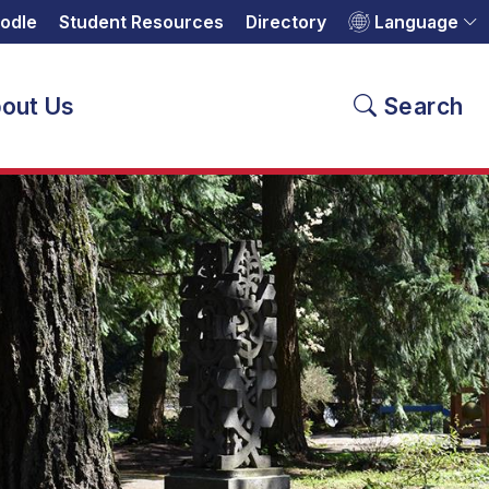
odle
Student Resources
Directory
Language
out Us
Search