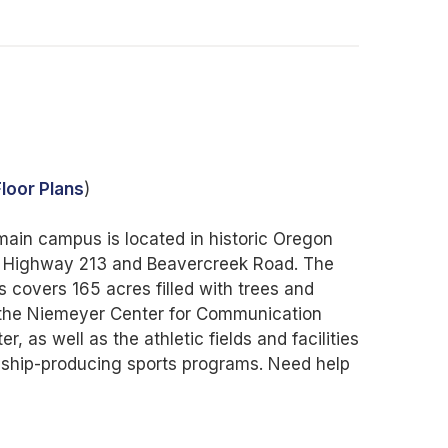
loor Plans
)
in campus is located in historic Oregon
05, Highway 213 and Beavercreek Road. The
covers 165 acres filled with trees and
g the Niemeyer Center for Communication
, as well as the athletic fields and facilities
ship-producing sports programs. Need help