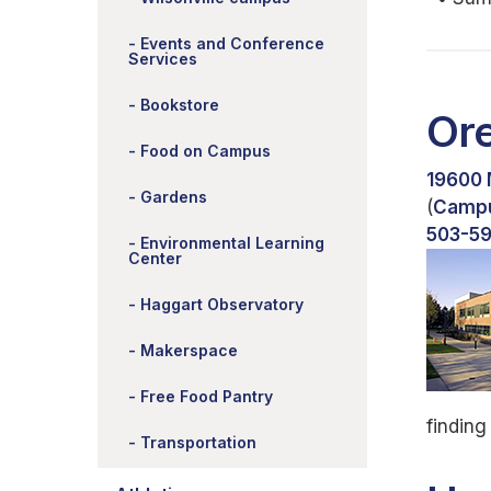
Events and Conference
Services
Bookstore
Or
Food on Campus
19600 
Gardens
(
Camp
503-5
Environmental Learning
Center
Haggart Observatory
Makerspace
Free Food Pantry
finding
Transportation