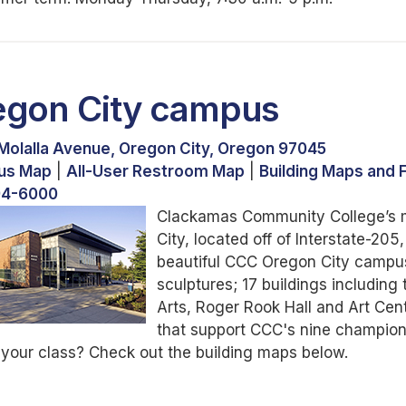
egon City campus
Molalla Avenue, Oregon City, Oregon 97045
us Map
|
All-User Restroom Map
|
Building Maps and F
94-6000
Clackamas Community College’s ma
City, located off of Interstate-2
beautiful CCC Oregon City campus 
sculptures; 17 buildings includin
Arts, Roger Rook Hall and Art Center
that support CCC's nine champion
 your class? Check out the building maps below.