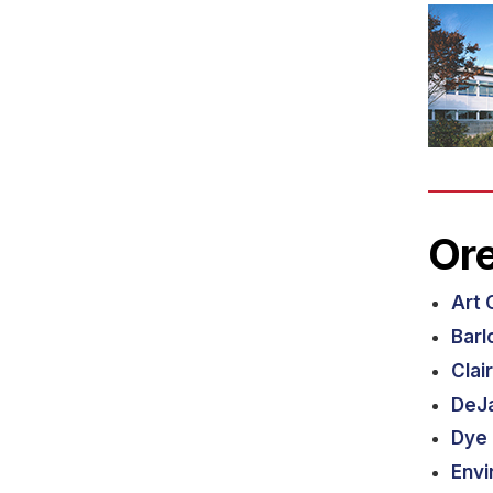
Ore
Art 
Barl
Clai
DeJa
Dye 
Envi