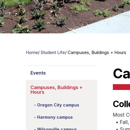
Home
Student Life
Campuses, Buildings + Hours
Ca
Events
Campuses, Buildings +
Hours
Col
Oregon City campus
Most C
Harmony campus
• Fall,
• Summ
Wilsonville campus