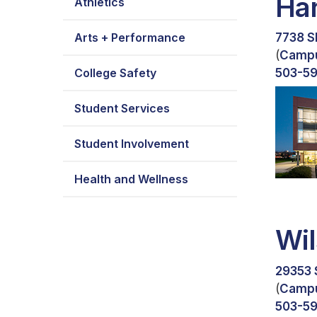
Ha
Athletics
Arts + Performance
7738 S
(
Camp
College Safety
503-5
Student Services
Student Involvement
Health and Wellness
Wil
29353 
(
Camp
503-5