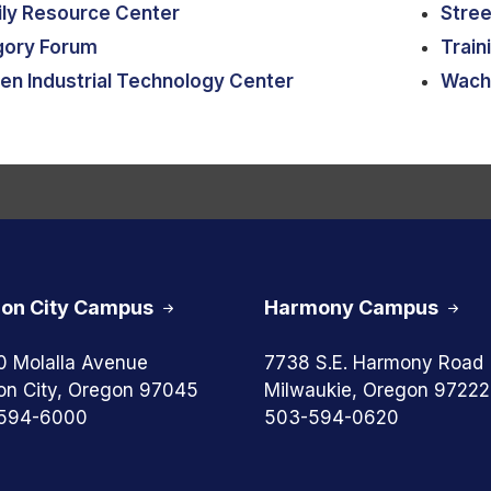
ly Resource Center
Stree
gory Forum
Train
en Industrial Technology Center
Wach
on City Campus
Harmony Campus
0 Molalla Avenue
7738 S.E. Harmony Road
on City, Oregon 97045
Milwaukie, Oregon 97222
594-6000
503-594-0620