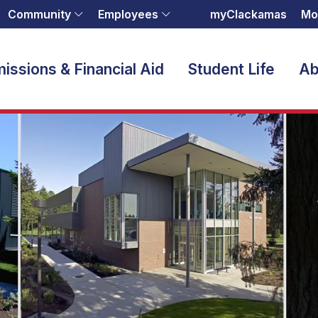
Community
Employees
myClackamas
Mo
issions & Financial Aid
Student Life
Ab