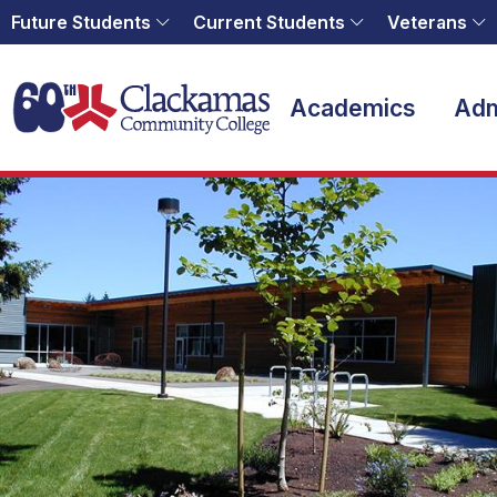
Future Students
Current Students
Veterans
Home
Academics
Adm