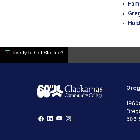
Fami
Gre
Hold
Ready to Get Started?
Oreg
1960
Oreg
503-