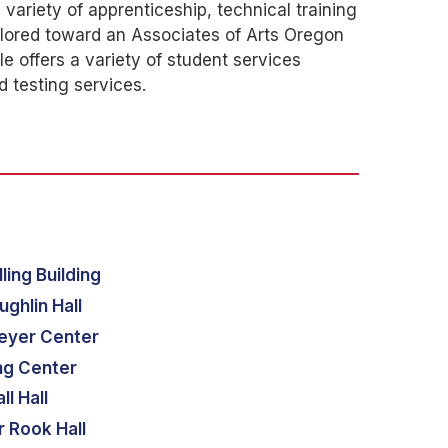
variety of apprenticeship, technical training
ilored toward an Associates of Arts Oregon
e offers a variety of student services
d testing services.
ling Building
ghlin Hall
eyer Center
ng Center
ll Hall
 Rook Hall