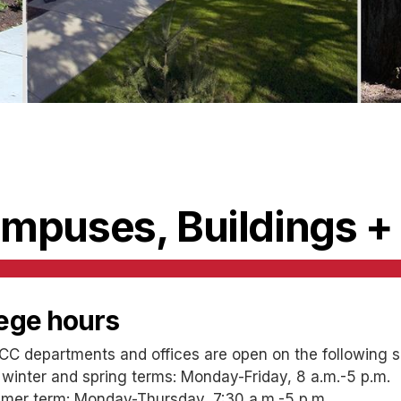
mpuses, Buildings +
lege hours
CC departments and offices are open on the following s
 winter and spring terms: Monday-Friday, 8 a.m.-5 p.m.
er term: Monday-Thursday, 7:30 a.m.-5 p.m.