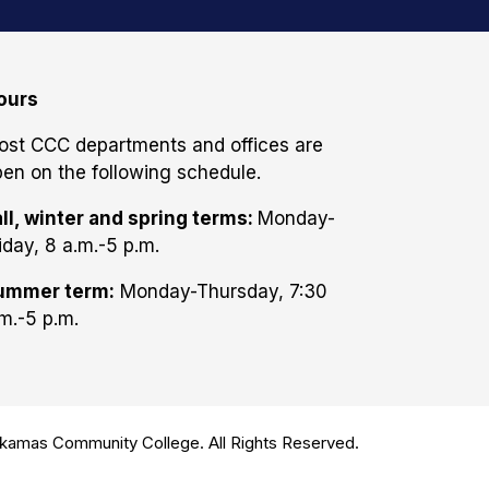
ours
ost CCC departments and offices are
en on the following schedule.
ll, winter and spring terms:
Monday-
iday, 8 a.m.-5 p.m.
ummer term:
Monday-Thursday, 7:30
m.-5 p.m.
amas Community College. All Rights Reserved.