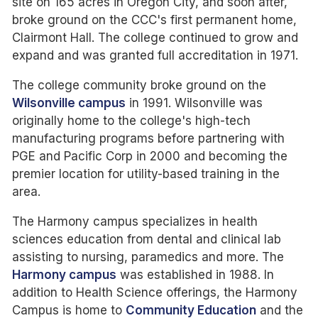
site on 165 acres in Oregon City, and soon after,
broke ground on the CCC's first permanent home,
Clairmont Hall. The college continued to grow and
expand and was granted full accreditation in 1971.
The college community broke ground on the
Wilsonville campus
in 1991. Wilsonville was
originally home to the college's high-tech
manufacturing programs before partnering with
PGE and Pacific Corp in 2000 and becoming the
premier location for utility-based training in the
area.
The Harmony campus specializes in health
sciences education from dental and clinical lab
assisting to nursing, paramedics and more. The
Harmony campus
was established in 1988. In
addition to Health Science offerings, the Harmony
Campus is home to
Community Education
and the