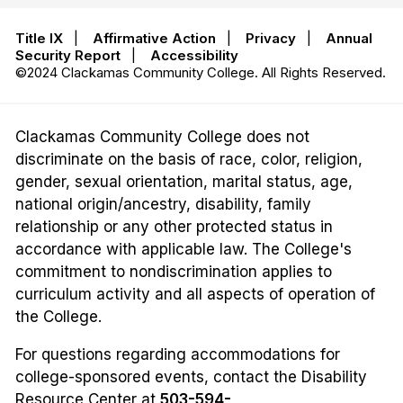
Title IX
|
Affirmative Action
|
Privacy
|
Annual
Security Report
|
Accessibility
©2024 Clackamas Community College. All Rights Reserved.
Clackamas Community College does not
discriminate on the basis of race, color, religion,
gender, sexual orientation, marital status, age,
national origin/ancestry, disability, family
relationship or any other protected status in
accordance with applicable law. The College's
commitment to nondiscrimination applies to
curriculum activity and all aspects of operation of
the College.
For questions regarding accommodations for
college-sponsored events, contact the Disability
Resource Center at
503-594-