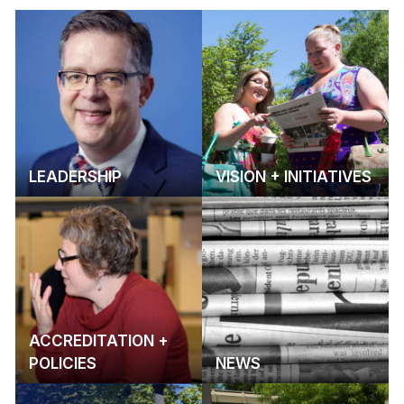
LEADERSHIP
VISION + INITIATIVES
ACCREDITATION +
POLICIES
NEWS