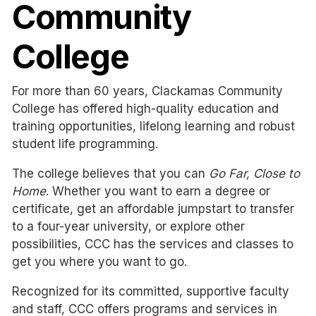
Community
College
For more than 60 years, Clackamas Community
College has offered
high-quality education and
training opportunities, lifelong learning and robust
student life programming.
The college believes that you can
Go Far, Close to
Home
. Whether you want to earn a degree or
certificate, get an affordable jumpstart to transfer
to a four-year university, or explore other
possibilities, CCC has the services and classes to
get you where you want to go.
Recognized for its committed, supportive faculty
and staff, CCC offers programs and services in