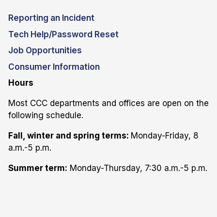
Reporting an Incident
Tech Help/Password Reset
Job Opportunities
Consumer Information
Hours
Most CCC departments and offices are open on the
following schedule.
Fall, winter and spring terms:
Monday-Friday, 8
a.m.-5 p.m.
Summer term:
Monday-Thursday, 7:30 a.m.-5 p.m.