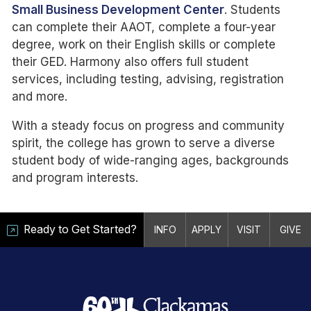
Small Business Development Center
. Students
can complete their AAOT, complete a four-year
degree, work on their English skills or complete
their GED. Harmony also offers full student
services, including testing, advising, registration
and more.
With a steady focus on progress and community
spirit, the college has grown to serve a diverse
student body of wide-ranging ages, backgrounds
and program interests.
Ready to Get Started?
INFO
APPLY
VISIT
GIVE