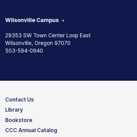
Wilsonville Campus
29353 SW Town Center Loop East
Wilsonville, Oregon 97070
503-594-0940
Contact Us
Library
Bookstore
CCC Annual Catalog