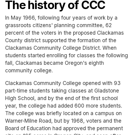
The history of CCC
In May 1966, following four years of work by a
grassroots citizens' planning committee, 62
percent of the voters in the proposed Clackamas
County district supported the formation of the
Clackamas Community College District. When
students started enrolling for classes the following
fall, Clackamas became Oregon's eighth
community college.
Clackamas Community College opened with 93
part-time students taking classes at Gladstone
High School, and by the end of the first school
year, the college had added 600 more students.
The college was briefly located on a campus on
Warner-Milne Road, but by 1968, voters and the
Board of Education had approved the permanent