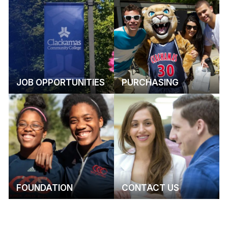
JOB OPPORTUNITIES
PURCHASING
FOUNDATION
CONTACT US