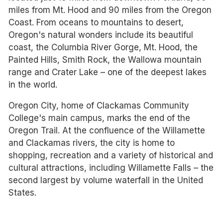
miles from Mt. Hood and 90 miles from the Oregon
Coast. From oceans to mountains to desert,
Oregon's natural wonders include its beautiful
coast, the Columbia River Gorge, Mt. Hood, the
Painted Hills, Smith Rock, the Wallowa mountain
range and Crater Lake – one of the deepest lakes
in the world.
Oregon City, home of Clackamas Community
College's main campus, marks the end of the
Oregon Trail. At the confluence of the Willamette
and Clackamas rivers, the city is home to
shopping, recreation and a variety of historical and
cultural attractions, including Willamette Falls – the
second largest by volume waterfall in the United
States.