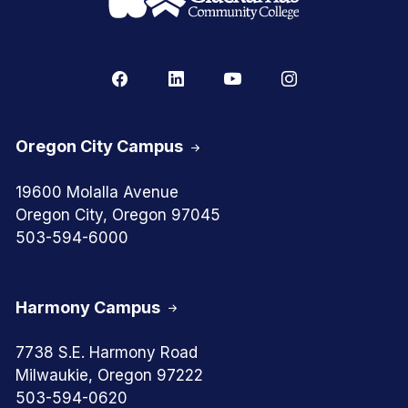
Oregon City Campus
19600 Molalla Avenue
Oregon City, Oregon 97045
503-594-6000
Harmony Campus
7738 S.E. Harmony Road
Milwaukie, Oregon 97222
503-594-0620