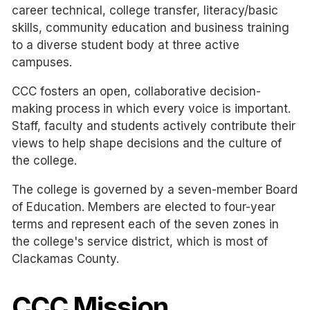
career technical, college transfer, literacy/basic
skills, community education and business training
to a diverse student body at three active
campuses.
CCC fosters an open, collaborative decision-
making process
in which every voice is important.
Staff, faculty and students actively contribute their
views to help shape decisions and the culture of
the college.
The college is governed by a seven-member Board
of Education. Members are elected to four-year
terms and represent each of the seven zones in
the college's service district, which is most of
Clackamas County.
CCC Mission