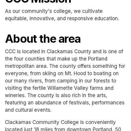
As our community's college, we cultivate
equitable, innovative, and responsive education.
About the area
CCC is located in Clackamas County and is one of
the four counties that make up the Portland
metropolitan area. The county offers something for
everyone, from skiing on Mt. Hood to boating on
our many rivers, from camping in our forests to
visiting the fertile Willamette Valley farms and
wineries. The county is also rich in the arts,
featuring an abundance of festivals, performances
and cultural events.
Clackamas Community College is conveniently
located just 18 miles from downtown Portland, 50