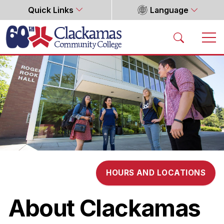
Quick Links
Language
Home
HOURS AND LOCATIONS
About Clackamas