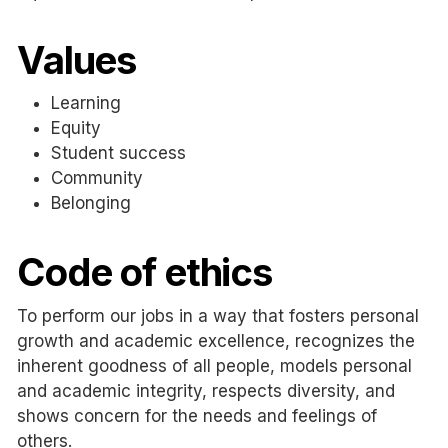
Values
Learning
Equity
Student success
Community
Belonging
Code of ethics
To perform our jobs in a way that fosters personal
growth and academic
excellence,
recognizes the
inherent goodness of all people, models personal
and academic integrity, respects diversity, and
shows concern for the needs and feelings of
others.