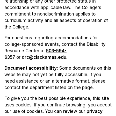
relationship or any other protected status in
accordance with applicable law. The College's
commitment to nondiscrimination applies to
curriculum activity and all aspects of operation of
the College.
For questions regarding accommodations for
college-sponsored events, contact the Disability
Resource Center at
503-594-
6357
or
drc@clackamas.edu
.
Document accessibility:
Some documents on this
website may not yet be fully accessible. If you
need assistance or an alternative format, please
contact the department listed on the page.
To give you the best possible experience, this site
uses cookies. If you continue browsing, you accept
our use of cookies. You can review our
privacy