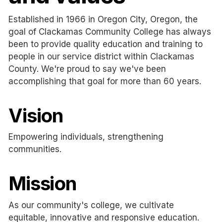
Established in 1966 in Oregon City, Oregon, the
goal of Clackamas Community College has always
been to provide quality education and training to
people in our service district within Clackamas
County. We're proud to say we've been
accomplishing that goal for more than 60 years.
Vision
Empowering individuals, strengthening
communities.
Mission
As our community's college, we cultivate
equitable, innovative and responsive education.