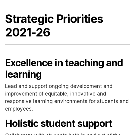
Strategic Priorities
2021-26
Excellence in teaching and
learning
Lead and support ongoing development and
improvement of equitable, innovative and
responsive learning environments for students and
employees.
Holistic student support