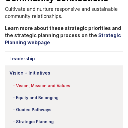
Cultivate and nurture responsive and sustainable
community relationships.
Learn more about these strategic priorities and
the strategic planning process on the
Strategic
Planning webpage
Leadership
Vision + Initiatives
Vision, Mission and Values
Equity and Belonging
Guided Pathways
Strategic Planning