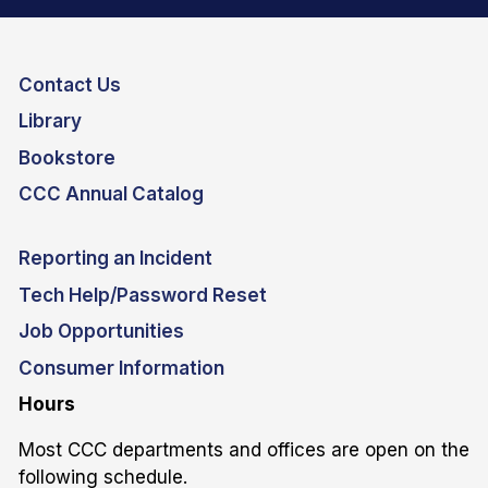
Contact Us
Library
Bookstore
CCC Annual Catalog
Reporting an Incident
Tech Help/Password Reset
Job Opportunities
Consumer Information
Hours
Most CCC departments and offices are open on the
following schedule.