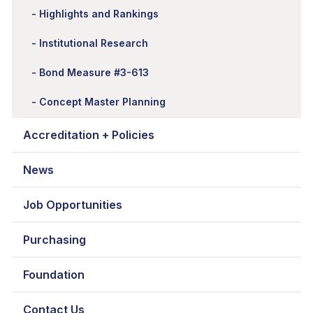
Highlights and Rankings
Institutional Research
Bond Measure #3-613
Concept Master Planning
Accreditation + Policies
News
Job Opportunities
Purchasing
Foundation
Contact Us