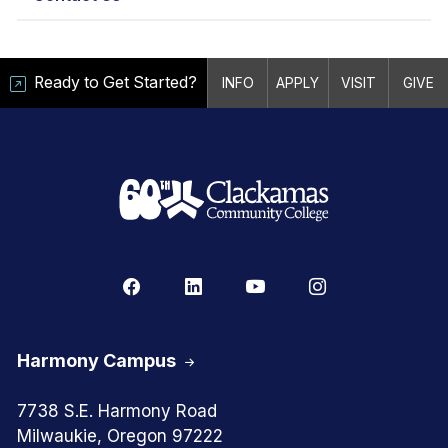
Ready to Get Started?
INFO
APPLY
VISIT
GIVE
Harmony Campus
7738 S.E. Harmony Road
Milwaukie, Oregon 97222