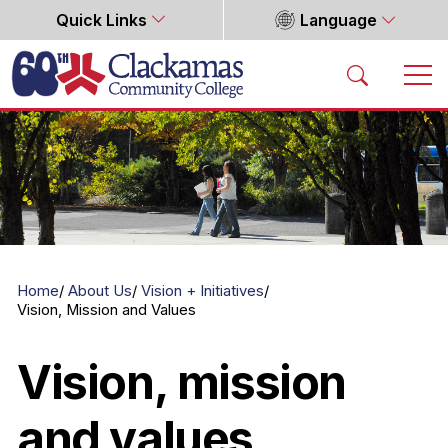
Quick Links
Language
Home
Home
About Us
Vision + Initiatives
Vision, Mission and Values
Vision, mission
and values