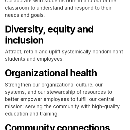
Collaborate with students both in and out of the
classroom to understand and respond to their
needs and goals.
Diversity, equity and
inclusion
Attract, retain and uplift systemically nondominant
students and employees.
Organizational health
Strengthen our organizational culture, our
systems, and our stewardship of resources to
better empower employees to fulfill our central
mission: serving the community with high-quality
education and training.
Community connections