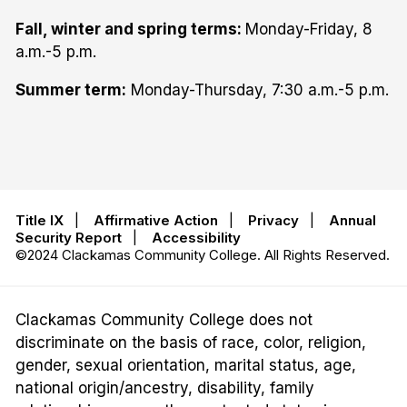
Fall, winter and spring terms:
Monday-Friday, 8
a.m.-5 p.m.
Summer term:
Monday-Thursday, 7:30 a.m.-5 p.m.
Title IX
|
Affirmative Action
|
Privacy
|
Annual
Security Report
|
Accessibility
©2024 Clackamas Community College. All Rights Reserved.
Clackamas Community College does not
discriminate on the basis of race, color, religion,
gender, sexual orientation, marital status, age,
national origin/ancestry, disability, family