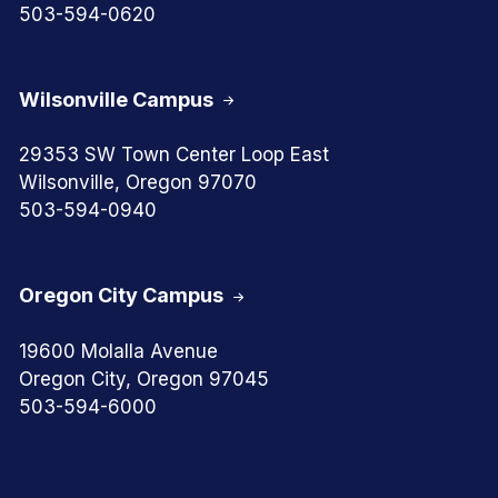
503-594-0620
Wilsonville Campus
29353 SW Town Center Loop East
Wilsonville, Oregon 97070
503-594-0940
Oregon City Campus
19600 Molalla Avenue
Oregon City, Oregon 97045
503-594-6000