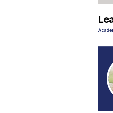
Lea
Academ