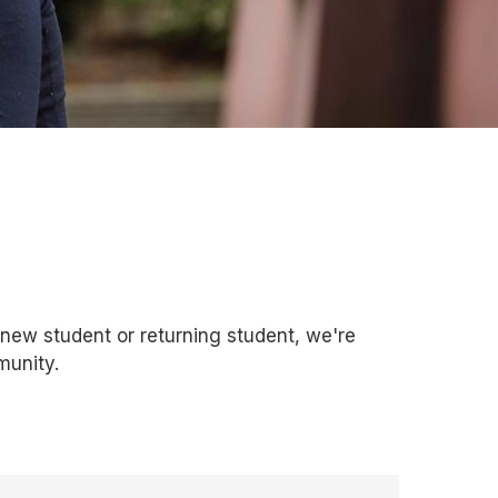
ew student or returning student, we're
munity.