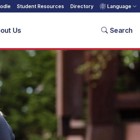
odle
Student Resources
Directory
Language
out Us
Search