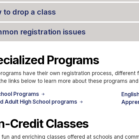
 to drop a class
mon registration issues
cialized Programs
ograms have their own registration process, different f
the links below to learn more about these programs and 
chool Programs
Englis
d Adult High School programs
Appre
-Credit Classes
 fun and enriching classes offered at schools and commu