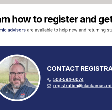
rn how to register and get
ic advisors
are available to help new and returning st
CONTACT REGISTRA
503-594-6074
registration@clackamas.ed