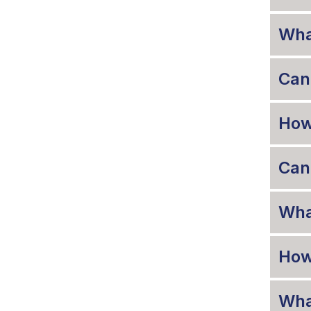
Wha
Can 
How 
Can 
What
How
Wha