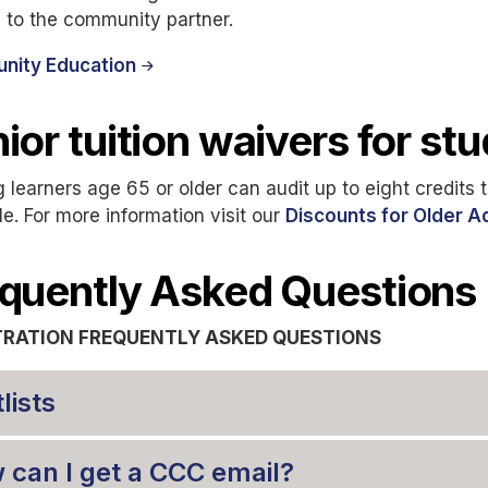
y to the community partner.
ity Education
ior tuition waivers for st
g learners age 65 or older can audit up to eight credits tui
le. For more information visit our
Discounts for Older A
quently Asked Questions
TRATION FREQUENTLY ASKED QUESTIONS
lists
 can I get a CCC email?