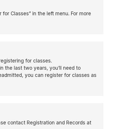
 for Classes” in the left menu. For more
egistering for classes.
in the last two years, you’ll need to
admitted, you can register for classes as
ase contact Registration and Records at