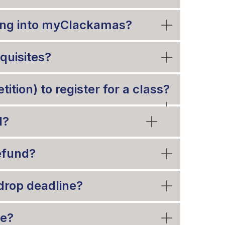
gging into myClackamas?
equisites?
ition) to register for a class?
d?
refund?
drop deadline?
de?