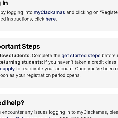
 In
 by logging into
myClackamas
and clicking on “Register
led instructions, click
here
.
ortant Steps
New students:
Complete the
get started steps
before r
Returning students
: If you haven’t taken a credit class 
reapply
to reactivate your account. Once you’ve been re
soon as your registration period opens.
d help?
u encounter any issues logging in to myClackamas, ple