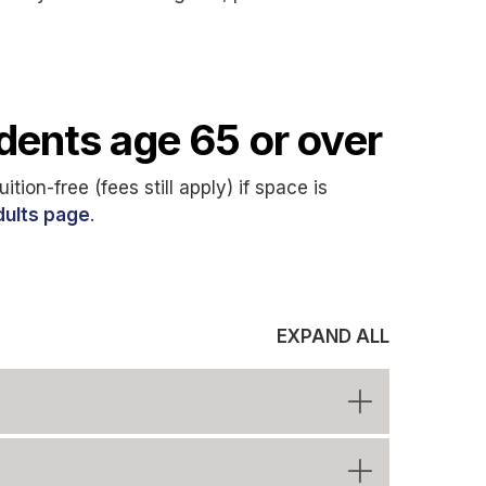
udents age 65 or over
tion-free (fees still apply) if space is
dults page
.
EXPAND ALL