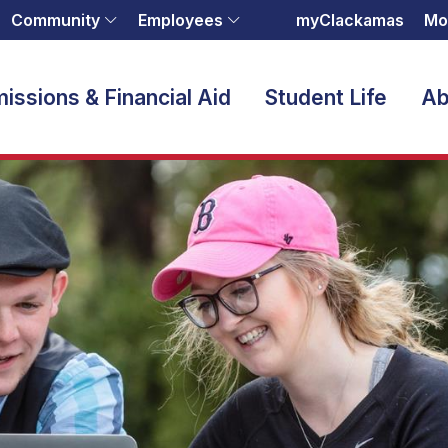
Community
Employees
myClackamas
Mo
issions & Financial Aid
Student Life
Ab