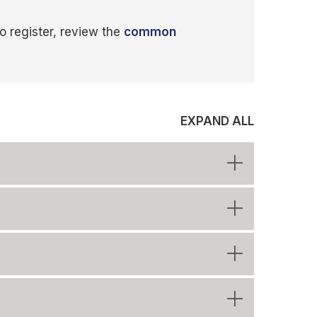
o register, review the
common
EXPAND ALL