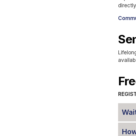
directl
Commun
Sen
Lifelon
availab
Fre
REGIS
Wait
How