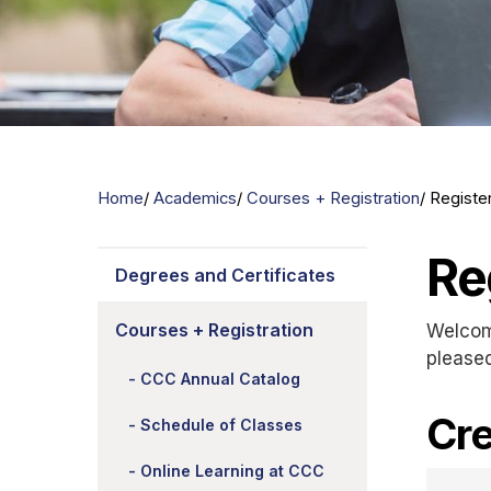
Home
Academics
Courses + Registration
Registe
Re
Degrees and Certificates
Courses + Registration
Welcom
please
CCC Annual Catalog
Cre
Schedule of Classes
Online Learning at CCC