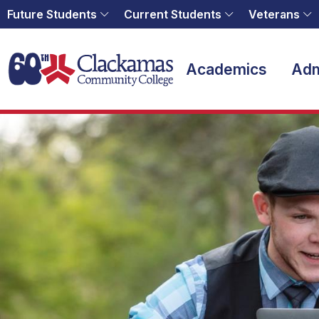
Future Students
Current Students
Veterans
Home
Academics
Adm