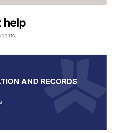
 help
udents.
TION AND RECORDS
u