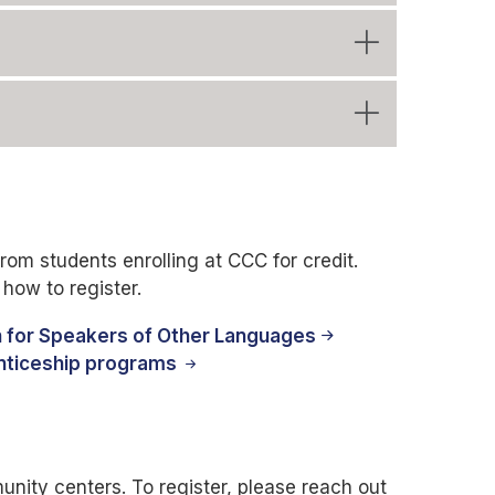
rom students enrolling at CCC for credit.
how to register.
h for Speakers of Other Languages
nticeship programs
nity centers. To register, please reach out