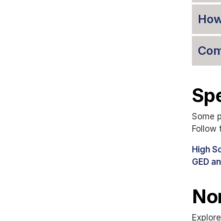
How
Com
Spe
Some pr
Follow 
High S
GED an
Non
Explore