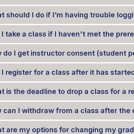
t should I do if I’m having trouble lo
I take a class if I haven't met the prer
do I get instructor consent (student pet
I register for a class after it has starte
 is the deadline to drop a class for a 
 can I withdraw from a class after the 
t are my options for changing my gra