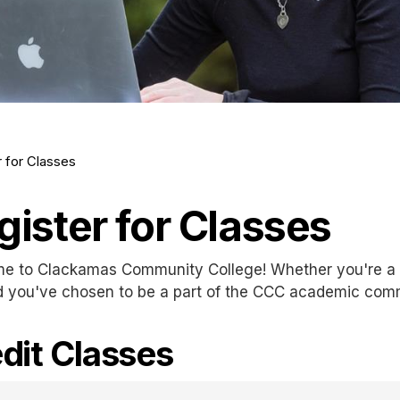
r for Classes
gister for Classes
e to Clackamas Community College! Whether you're a n
d you've chosen to be a part of the CCC academic com
dit Classes