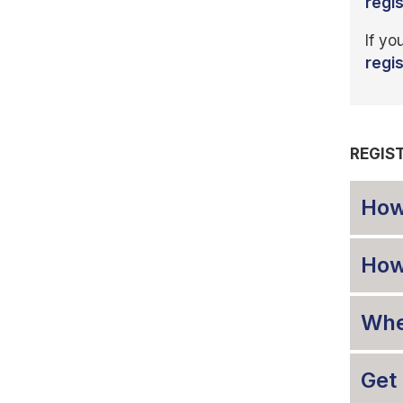
regi
If yo
regi
REGIS
How
How 
When
Get