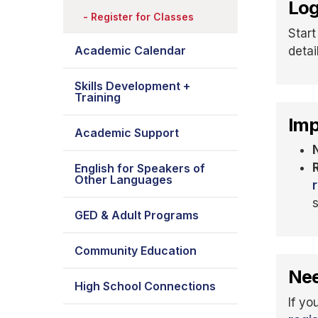
Log
Register for Classes
Start
Academic Calendar
detai
Skills Development +
Training
Imp
Academic Support
English for Speakers of
Other Languages
GED & Adult Programs
Community Education
Nee
High School Connections
If yo