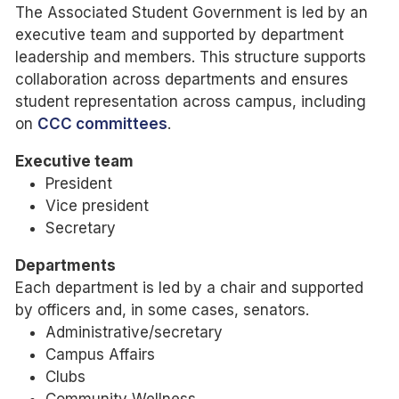
The Associated Student Government is led by an
executive team and supported by department
leadership and members. This structure supports
collaboration across departments and ensures
student representation across campus, including
on
CCC committees
.
Executive team
President
Vice president
Secretary
Departments
Each department is led by a chair and supported
by officers and, in some cases, senators.
Administrative/secretary
Campus Affairs
Clubs