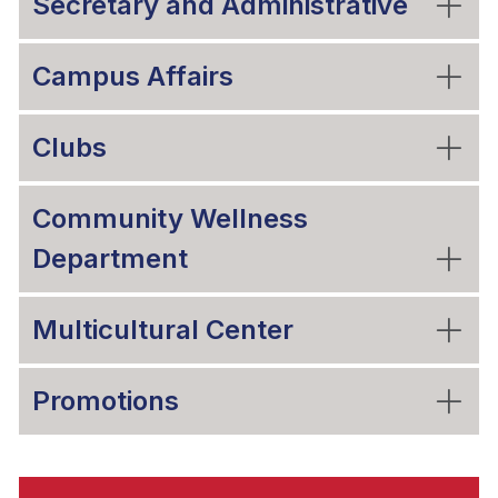
Secretary and Administrative
Campus Affairs
Clubs
Community Wellness
Department
Multicultural Center
Promotions