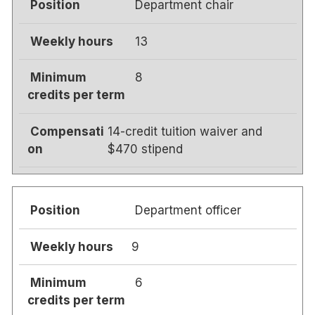
Department chair
13
8
14-credit tuition waiver and
$470 stipend
Department officer
9
6