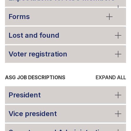
Forms
Lost and found
Voter registration
ASG JOB DESCRIPTIONS
EXPAND ALL
President
Vice president