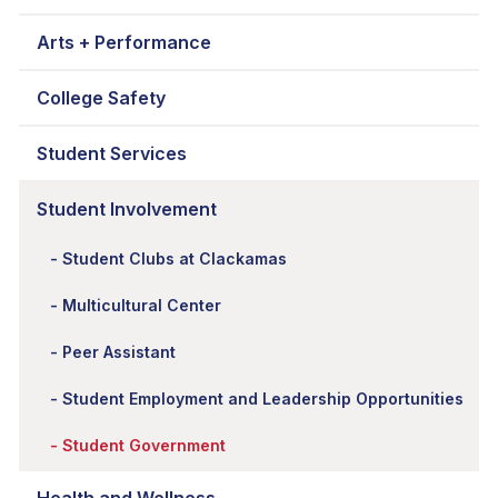
Arts + Performance
College Safety
Student Services
Student Involvement
Student Clubs at Clackamas
Multicultural Center
Peer Assistant
Student Employment and Leadership Opportunities
Student Government
Health and Wellness