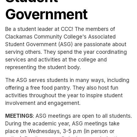
Government
Be a student leader at CCC! The members of
Clackamas Community College's Associated
Student Government (ASG) are passionate about
serving others. They spend the year coordinating
services and activities at the college and
representing the student body.
The ASG serves students in many ways, including
offering a free food pantry. They also host fun
activities throughout the year to inspire student
involvement and engagement.
MEETINGS
: ASG meetings are open to all students.
During the academic year, ASG meetings take
place on Wednesdays, 3-5 p.m (in person or