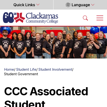
Quick Links
Language
Home
Home
Student Life
Student Involvement
Student Government
CCC Associated
Student