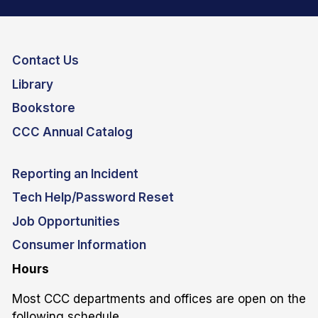
Contact Us
Library
Bookstore
CCC Annual Catalog
Reporting an Incident
Tech Help/Password Reset
Job Opportunities
Consumer Information
Hours
Most CCC departments and offices are open on the
following schedule.