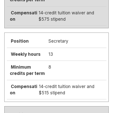
14-credit tuition waiver and
$575 stipend
Secretary
13
8
14-credit tuition waiver and
$515 stipend