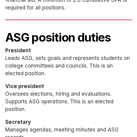
financial aid. A minimum of 2.0 cumulative GPA is
required for all positions.
ASG position duties
President
Leads ASG, sets goals and represents students on
college committees and councils. This is an
elected position.
Vice president
Oversees elections, hiring and evaluations.
Supports ASG operations. This is an elected
position.
Secretary
Manages agendas, meeting minutes and ASG