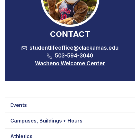
CONTACT
studentlifeoffice@clackamas.edu
503-594-3040
Wacheno Welcome Center
Events
Campuses, Buildings + Hours
Athletics