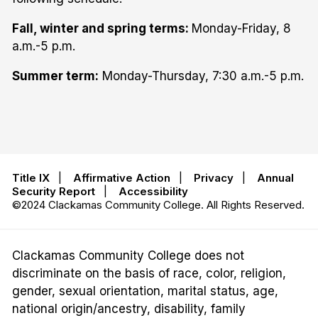
Fall, winter and spring terms:
Monday-Friday, 8
a.m.-5 p.m.
Summer term:
Monday-Thursday, 7:30 a.m.-5 p.m.
Title IX
|
Affirmative Action
|
Privacy
|
Annual
Security Report
|
Accessibility
©2024 Clackamas Community College. All Rights Reserved.
Clackamas Community College does not
discriminate on the basis of race, color, religion,
gender, sexual orientation, marital status, age,
national origin/ancestry, disability, family