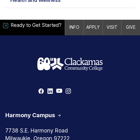
Ready to Get Started?
INFO
APPLY
VISIT
GIVE
Harmony Campus
7738 S.E. Harmony Road
Milwaukie, Oregon 97222