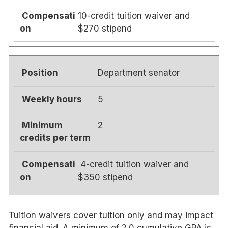
10-credit tuition waiver and
$270 stipend
Department senator
5
2
4-credit tuition waiver and
$350 stipend
Tuition waivers cover tuition only and may impact