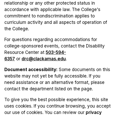
relationship or any other protected status in
accordance with applicable law. The College's
commitment to nondiscrimination applies to
curriculum activity and all aspects of operation of
the College.
For questions regarding accommodations for
college-sponsored events, contact the Disability
Resource Center at
503-594-
6357
or
drc@clackamas.edu
.
Document accessibility:
Some documents on this
website may not yet be fully accessible. If you
need assistance or an alternative format, please
contact the department listed on the page.
To give you the best possible experience, this site
uses cookies. If you continue browsing, you accept
our use of cookies. You can review our
privacy