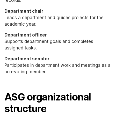
records.
Department chair
Leads a department and guides projects for the
academic year.
Department officer
Supports department goals and completes
assigned tasks.
Department senator
Participates in department work and meetings as a
non-voting member.
ASG organizational
structure