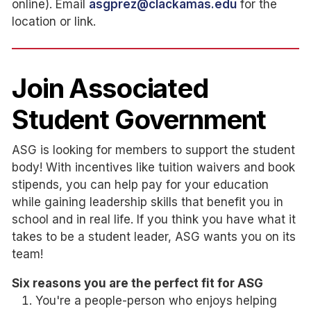
online). Email
asgprez@clackamas.edu
for the
location or link.
Join Associated
Student Government
ASG is looking for members to support the student
body! With incentives like tuition waivers and book
stipends, you can help pay for your education
while gaining leadership skills that benefit you in
school and in real life. If you think you have what it
takes to be a student leader, ASG wants you on its
team!
Six reasons you are the perfect fit for ASG
You're a people-person who enjoys helping