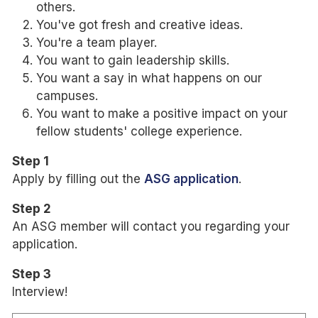
others.
You've got fresh and creative ideas.
You're a team player.
You want to gain leadership skills.
You want a say in what happens on our
campuses.
You want to make a positive impact on your
fellow students' college experience.
Step 1
Apply by filling out the
ASG application
.
Step 2
An ASG member will contact you regarding your
application.
Step 3
Interview!