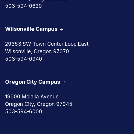
503-594-0620
Wilsonville Campus
29353 SW Town Center Loop East
Wilsonville, Oregon 97070
503-594-0940
Oregon City Campus
19600 Molalla Avenue
Oregon City, Oregon 97045
503-594-6000