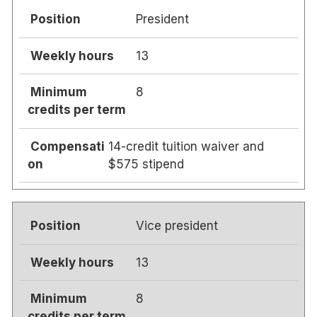
President
13
8
14-credit tuition waiver and
$575 stipend
Vice president
13
8