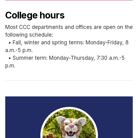
College hours
Most CCC departments and offices are open on the
following schedule:
• Fall, winter and spring terms: Monday-Friday, 8
a.m.-5 p.m.
• Summer term: Monday-Thursday, 7:30 a.m.-5
p.m.