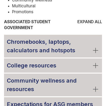
Community Wellness
Multicultural
Promotions
ASSOCIATED STUDENT
EXPAND ALL
GOVERNMENT
Chromebooks, laptops,
calculators and hotspots
College resources
Community wellness and
resources
Expectations for ASG members