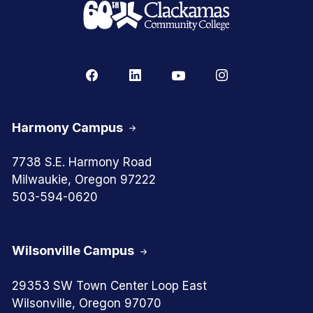
Harmony Campus
7738 S.E. Harmony Road
Milwaukie, Oregon 97222
503-594-0620
Wilsonville Campus
29353 SW Town Center Loop East
Wilsonville, Oregon 97070