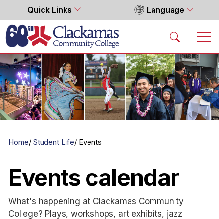
Quick Links
Language
Home
Home
Student Life
Events
Events calendar
What's happening at Clackamas Community
College? Plays, workshops, art exhibits, jazz