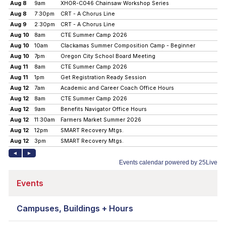
Events
Campuses, Buildings + Hours