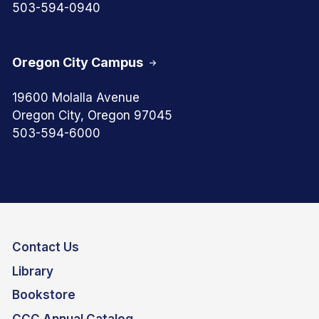
503-594-0940
Oregon City Campus
19600 Molalla Avenue
Oregon City, Oregon 97045
503-594-6000
Contact Us
Library
Bookstore
CCC Annual Catalog