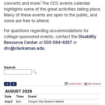
concerts and more! The CCC events calendar
highlights some of the great activities taking place.
Many of these events are open to the public, and
some are free to attend.
For questions regarding accommodations for
college-sponsored events, contact the
Disability
Resource Center
at
503-594-6357
or
drc@clackamas.edu
.