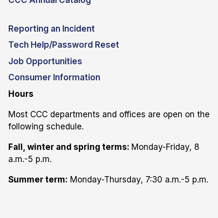
Reporting an Incident
Tech Help/Password Reset
Job Opportunities
Consumer Information
Hours
Most CCC departments and offices are open on the
following schedule.
Fall, winter and spring terms:
Monday-Friday, 8
a.m.-5 p.m.
Summer term:
Monday-Thursday, 7:30 a.m.-5 p.m.