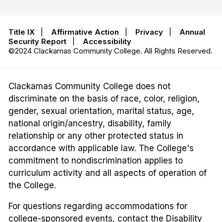
Title IX
|
Affirmative Action
|
Privacy
|
Annual
Security Report
|
Accessibility
©2024 Clackamas Community College. All Rights Reserved.
Clackamas Community College does not
discriminate on the basis of race, color, religion,
gender, sexual orientation, marital status, age,
national origin/ancestry, disability, family
relationship or any other protected status in
accordance with applicable law. The College's
commitment to nondiscrimination applies to
curriculum activity and all aspects of operation of
the College.
For questions regarding accommodations for
college-sponsored events, contact the Disability