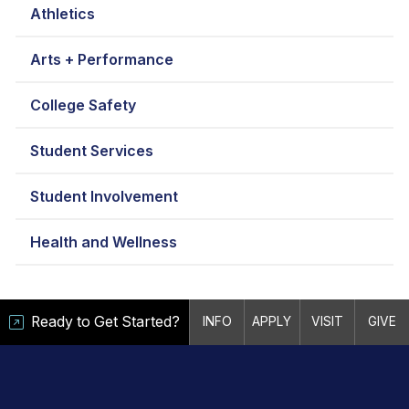
Athletics
Arts + Performance
College Safety
Student Services
Student Involvement
Health and Wellness
Ready to Get Started?
INFO
APPLY
VISIT
GIVE