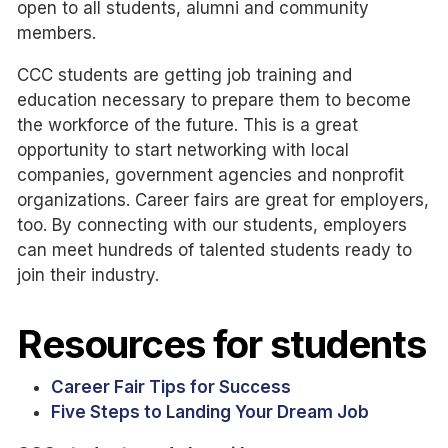
open to all students, alumni and community
members.
CCC students are getting job training and
education necessary to prepare them to become
the workforce of the future. This is a great
opportunity to start networking with local
companies, government agencies and nonprofit
organizations. Career fairs are great for employers,
too. By connecting with our students, employers
can meet hundreds of talented students ready to
join their industry.
Resources for students
Career Fair Tips for Success
Five Steps to Landing Your Dream Job