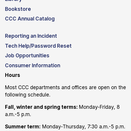
Bookstore
CCC Annual Catalog
Reporting an Incident
Tech Help/Password Reset
Job Opportunities
Consumer Information
Hours
Most CCC departments and offices are open on the
following schedule.
Fall, winter and spring terms:
Monday-Friday, 8
a.m.-5 p.m.
Summer term:
Monday-Thursday, 7:30 a.m.-5 p.m.