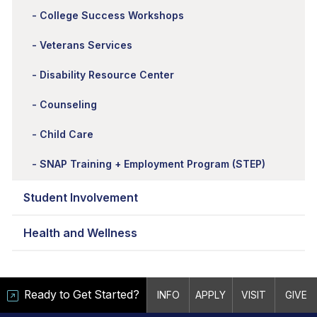
College Success Workshops
Veterans Services
Disability Resource Center
Counseling
Child Care
SNAP Training + Employment Program (STEP)
Student Involvement
Health and Wellness
Ready to Get Started?
INFO
APPLY
VISIT
GIVE