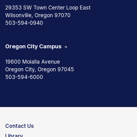
29353 SW Town Center Loop East
Wilsonville, Oregon 97070
503-594-0940
Oregon City Campus
19600 Molalla Avenue
Oregon City, Oregon 97045
503-594-6000
Contact Us
Library