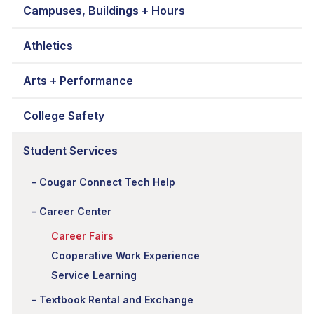
Campuses, Buildings + Hours
Athletics
Arts + Performance
College Safety
Student Services
Cougar Connect Tech Help
Career Center
Career Fairs
Cooperative Work Experience
Service Learning
Textbook Rental and Exchange