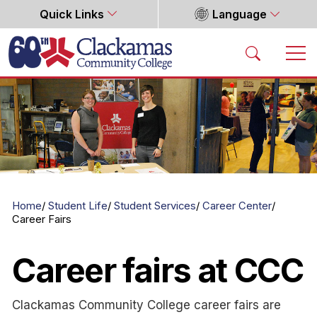
Quick Links
Language
Home
Home
Student Life
Student Services
Career Center
Career Fairs
Career fairs at CCC
Clackamas Community College career fairs are