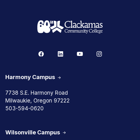
Harmony Campus
7738 S.E. Harmony Road
Milwaukie, Oregon 97222
503-594-0620
Wilsonville Campus