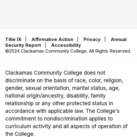
Title IX
|
Affirmative Action
|
Privacy
|
Annual
Security Report
|
Accessibility
©2024 Clackamas Community College. All Rights Reserved.
Clackamas Community College does not
discriminate on the basis of race, color, religion,
gender, sexual orientation, marital status, age,
national origin/ancestry, disability, family
relationship or any other protected status in
accordance with applicable law. The College's
commitment to nondiscrimination applies to
curriculum activity and all aspects of operation of
the College.