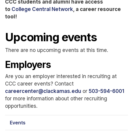
CCC students and alumni have access
to
College Central Network
, a career resource
tool!
Upcoming events
There are no upcoming events at this time.
Employers
Are you an employer interested in recruiting at
CCC career events? Contact
careercenter@clackamas.edu
or
503-594-6001
for more information about other recruiting
opportunities.
Events