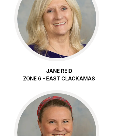
JANE REID
ZONE 6 - EAST CLACKAMAS