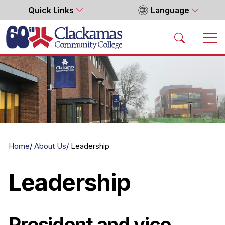
Quick Links
Language
Home
Home
About Us
Leadership
Leadership
President and vice