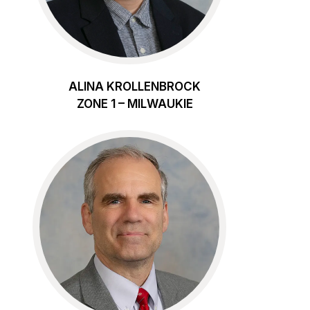
ALINA KROLLENBROCK
ZONE 1 – MILWAUKIE