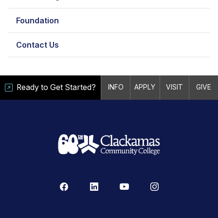
Foundation
Contact Us
Ready to Get Started?
INFO
APPLY
VISIT
GIVE