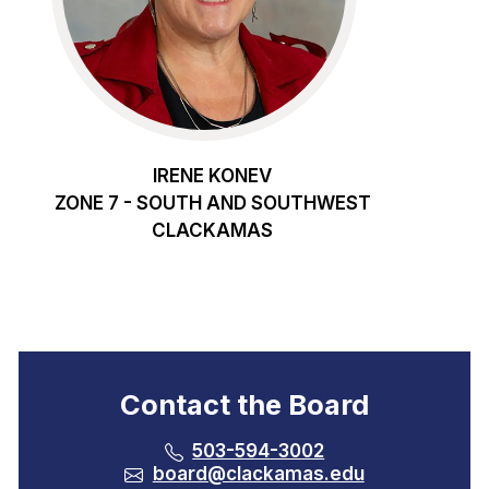
IRENE KONEV
ZONE 7 - SOUTH AND SOUTHWEST
CLACKAMAS
Contact the Board
503-594-3002
board@clackamas.edu