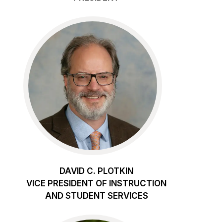
DAVID C. PLOTKIN
VICE PRESIDENT OF INSTRUCTION
AND STUDENT SERVICES