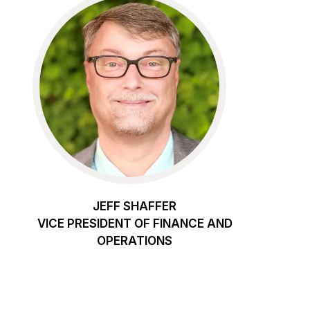
JEFF SHAFFER
VICE PRESIDENT OF FINANCE AND
OPERATIONS