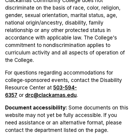
Clackamas Community College does not
discriminate on the basis of race, color, religion,
gender, sexual orientation, marital status, age,
national origin/ancestry, disability, family
relationship or any other protected status in
accordance with applicable law. The College's
commitment to nondiscrimination applies to
curriculum activity and all aspects of operation of
the College.
For questions regarding accommodations for
college-sponsored events, contact the Disability
Resource Center at
503-594-
6357
or
drc@clackamas.edu
.
Document accessibility:
Some documents on this
website may not yet be fully accessible. If you
need assistance or an alternative format, please
contact the department listed on the page.