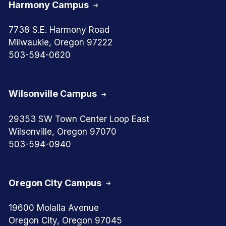
Harmony Campus
7738 S.E. Harmony Road
Milwaukie, Oregon 97222
503-594-0620
Wilsonville Campus
29353 SW Town Center Loop East
Wilsonville, Oregon 97070
503-594-0940
Oregon City Campus
19600 Molalla Avenue
Oregon City, Oregon 97045