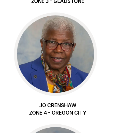
ZONE 3 - GLADSTONE
JO CRENSHAW
ZONE 4 - OREGON CITY