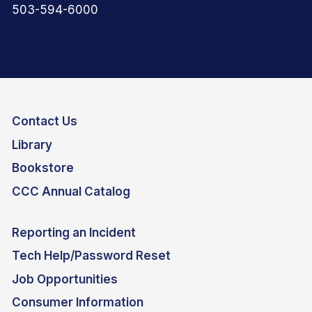
503-594-6000
Contact Us
Library
Bookstore
CCC Annual Catalog
Reporting an Incident
Tech Help/Password Reset
Job Opportunities
Consumer Information