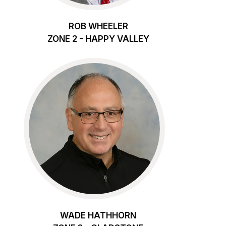
ROB WHEELER
ZONE 2 - HAPPY VALLEY
WADE HATHHORN