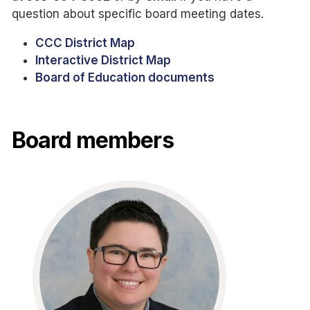
question about specific board meeting dates.
CCC District Map
Interactive District Map
Board of Education documents
Board members