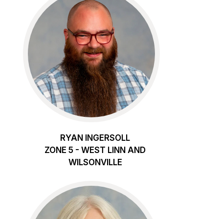
RYAN INGERSOLL
ZONE 5 - WEST LINN AND
WILSONVILLE