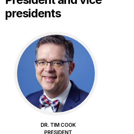
presidents
DR. TIM COOK
PRESIDENT