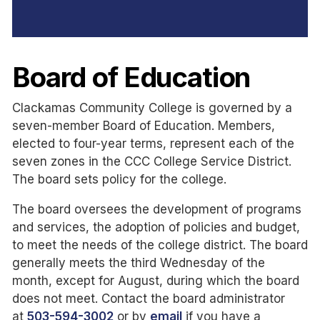
Board of Education
Clackamas Community College is governed by a
seven-member Board of Education. Members,
elected to four-year terms, represent each of the
seven zones in the CCC College Service District.
The board sets policy for the college.
The board oversees the development of programs
and services, the adoption of policies and budget,
to meet the needs of the college district. The board
generally meets the third Wednesday of the
month, except for August, during which the board
does not meet. Contact the board administrator
at
503-594-3002
or by
email
if you have a