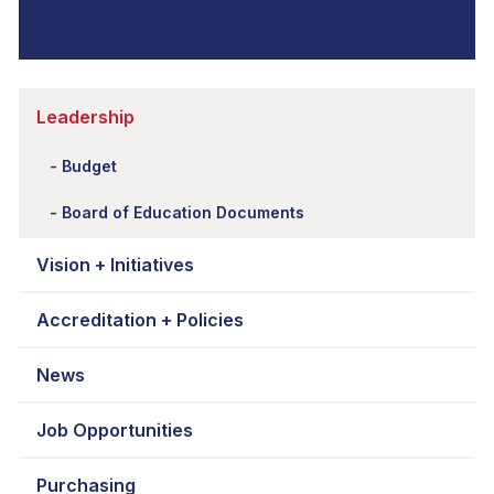
Leadership
Budget
Board of Education Documents
Vision + Initiatives
Accreditation + Policies
News
Job Opportunities
Purchasing