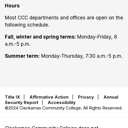
Hours
Most CCC departments and offices are open on the
following schedule.
Fall, winter and spring terms:
Monday-Friday, 8
a.m.-5 p.m.
Summer term:
Monday-Thursday, 7:30 a.m.-5 p.m.
Title IX
|
Affirmative Action
|
Privacy
|
Annual
Security Report
|
Accessibility
©2024 Clackamas Community College. All Rights Reserved.