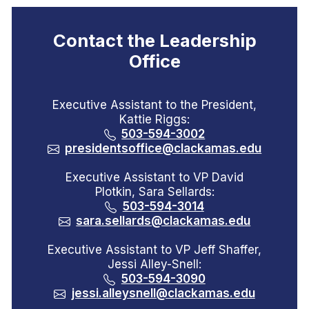
Contact the Leadership
Office
Executive Assistant to the President,
Kattie Riggs:
503-594-3002
presidentsoffice@clackamas.edu
Executive Assistant to VP David
Plotkin, Sara Sellards:
503-594-3014
sara.sellards@clackamas.edu
Executive Assistant to VP Jeff Shaffer,
Jessi Alley-Snell:
503-594-3090
jessi.alleysnell@clackamas.edu