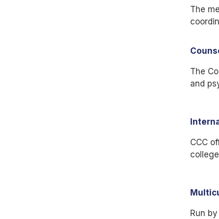
The me
coordin
Couns
The Cou
and psy
Intern
CCC off
college
Multic
Run by 