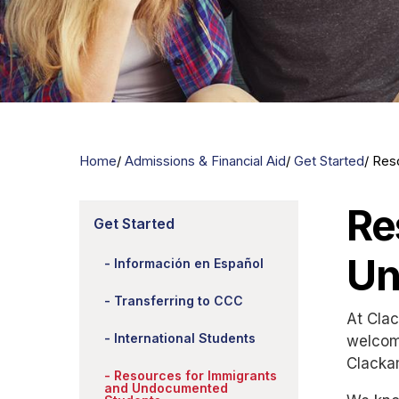
Home
Admissions & Financial Aid
Get Started
Res
Re
Get Started
Un
Información en Español
Transferring to CCC
At Clac
International Students
welcom
Clacka
Resources for Immigrants
and Undocumented