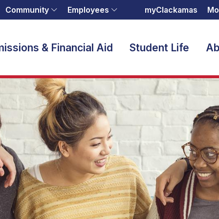
Community
Employees
myClackamas
Mo
issions & Financial Aid
Student Life
Ab