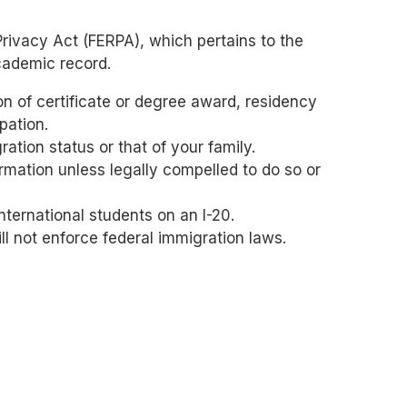
Privacy Act (FERPA), which pertains to the
academic record.
ion of certificate or degree award, residency
pation.
ation status or that of your family.
ormation unless legally compelled to do so or
nternational students on an I-20.
ll not enforce federal immigration laws.