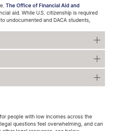
ge.
The Office of Financial Aid and
cial aid. While U.S. citizenship is required
pen to undocumented and DACA students,
t for people with low incomes across the
 legal questions feel overwhelming, and can