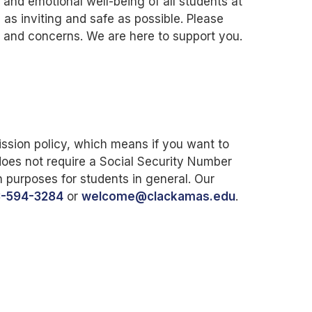
nd emotional well-being of all students at
as inviting and safe as possible. Please
ns and concerns. We are here to support you.
sion policy, which means if you want to
does not require a Social Security Number
n purposes for students in general. Our
3-594-3284
or
welcome@clackamas.edu
.