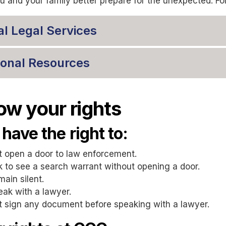
u and your family better prepare for the unexpected. Fo
al Legal Services
ional Resources
w your rights
have the right to:
t open a door to law enforcement.
 to see a search warrant without opening a door.
ain silent.
ak with a lawyer.
t sign any document before speaking with a lawyer.