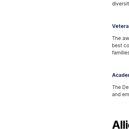
diversi
Vetera
The aw
best co
families
Academ
The Dep
and em
All