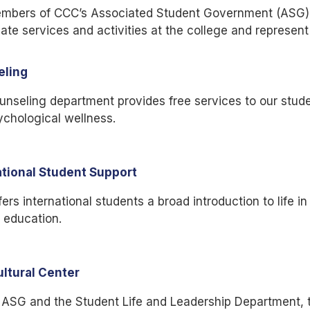
mbers of CCC’s Associated Student Government (ASG) h
ate services and activities at the college and represent
eling
nseling department provides free services to our studen
chological wellness.
ational Student Support
ers international students a broad introduction to life i
 education.
ultural Center
ASG and the Student Life and Leadership Department, th