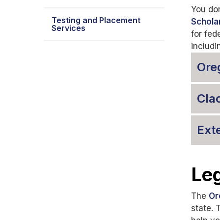
You don
Testing and Placement
Schola
Services
for fed
includi
Ore
Cla
Ext
Leg
The
Or
state. 