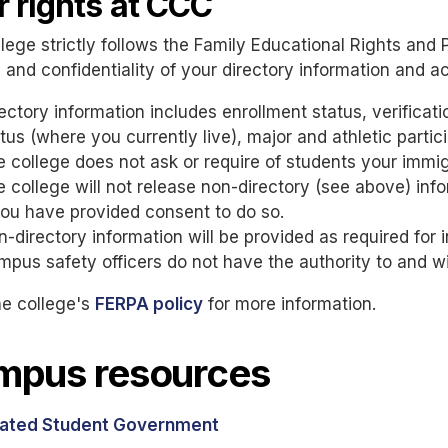
r rights at CCC
lege strictly follows the Family Educational Rights and 
 and confidentiality of your directory information and 
ectory information includes enrollment status, verificat
tus (where you currently live), major and athletic partici
 college does not ask or require of students your immigr
 college will not release non-directory (see above) inf
you have provided consent to do so.
-directory information will be provided as required for i
pus safety officers do not have the authority to and wi
he college's
FERPA policy
for more information.
mpus resources
ated Student Government