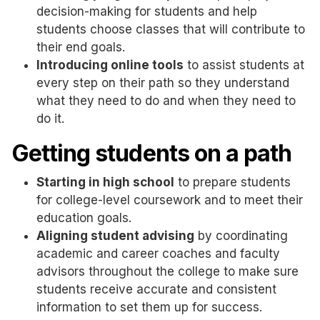
decision-making for students and help
students choose classes that will contribute to
their end goals.
Introducing online tools
to assist students at
every step on their path so they understand
what they need to do and when they need to
do it.
Getting students on a path
Starting in high school
to prepare students
for college-level coursework and to meet their
education goals.
Aligning student advising
by coordinating
academic and career coaches and faculty
advisors throughout the college to make sure
students receive accurate and consistent
information to set them up for success.