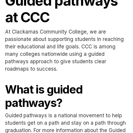
Guided pathways
at CCC
At Clackamas Community College, we are
passionate about supporting students in reaching
their educational and life goals. CCC is among
many colleges nationwide using a guided
pathways approach to give students clear
roadmaps to success.
What is guided
pathways?
Guided pathways is a national movement to help
students get on a path and stay on a path through
graduation. For more information about the Guided