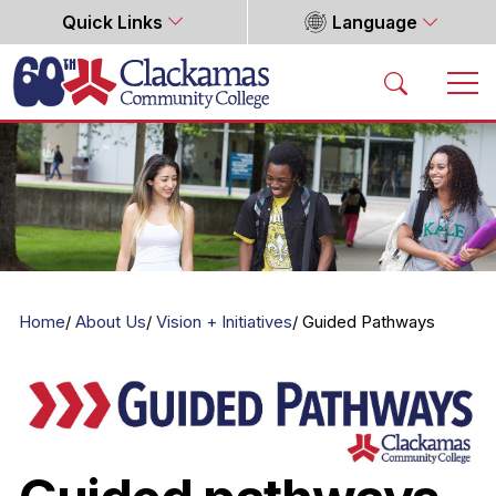
Quick Links
Language
Home
Home
About Us
Vision + Initiatives
Guided Pathways