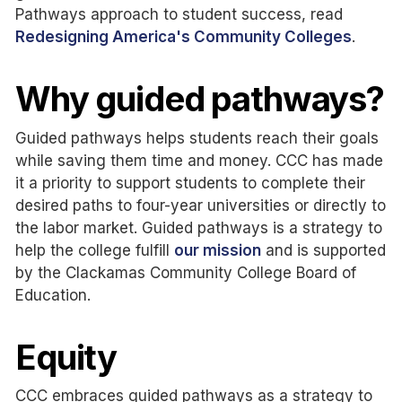
Pathways approach to student success, read
Redesigning America's Community Colleges
.
Why guided pathways?
Guided pathways
helps
students reach their goals
while saving them time and money. CCC has made
it a priority to support students to complete their
desired paths to four-year universities or directly to
the labor market. Guided pathways is a strategy to
help the college fulfill
our mission
and is supported
by the Clackamas Community College Board of
Education.
Equity
CCC embraces guided pathways as a strategy to