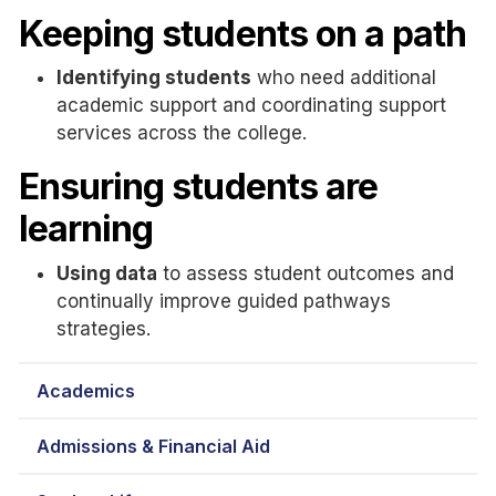
Keeping students on a path
Identifying students
who need additional
academic support and coordinating support
services across the college.
Ensuring students are
learning
Using data
to assess student outcomes and
continually improve guided pathways
strategies.
Academics
Admissions & Financial Aid