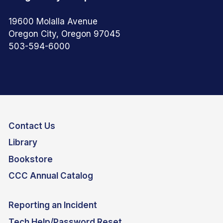
19600 Molalla Avenue
Oregon City, Oregon 97045
503-594-6000
Contact Us
Library
Bookstore
CCC Annual Catalog
Reporting an Incident
Tech Help/Password Reset