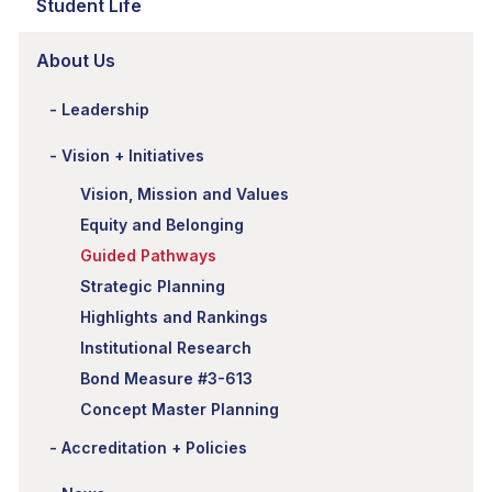
Student Life
About Us
Leadership
Vision + Initiatives
Vision, Mission and Values
Equity and Belonging
Guided Pathways
Strategic Planning
Highlights and Rankings
Institutional Research
Bond Measure #3-613
Concept Master Planning
Accreditation + Policies