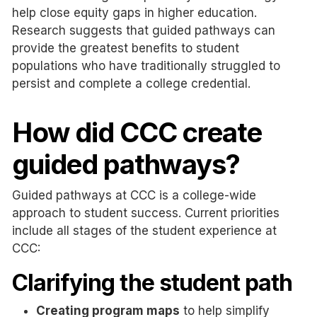
help close equity gaps in higher education.
Research suggests that guided pathways can
provide the greatest benefits to student
populations who have traditionally struggled to
persist and complete a college credential.
How did CCC create
guided pathways?
Guided pathways at CCC is a college-wide
approach to student success. Current priorities
include all stages of the student experience at
CCC:
Clarifying the student path
Creating program maps
to help simplify