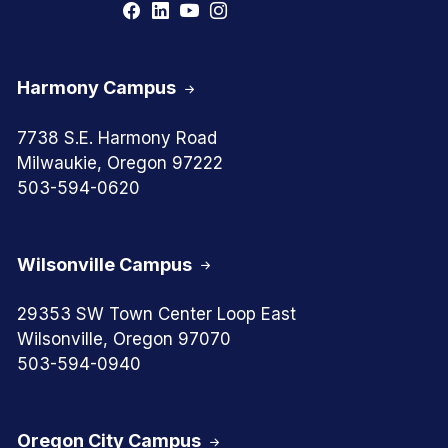
Harmony Campus
7738 S.E. Harmony Road
Milwaukie, Oregon 97222
503-594-0620
Wilsonville Campus
29353 SW Town Center Loop East
Wilsonville, Oregon 97070
503-594-0940
Oregon City Campus