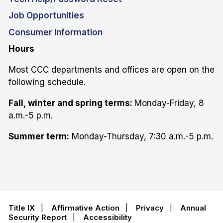
Job Opportunities
Consumer Information
Hours
Most CCC departments and offices are open on the
following schedule.
Fall, winter and spring terms:
Monday-Friday, 8
a.m.-5 p.m.
Summer term:
Monday-Thursday, 7:30 a.m.-5 p.m.
Title IX
|
Affirmative Action
|
Privacy
|
Annual
Security Report
|
Accessibility