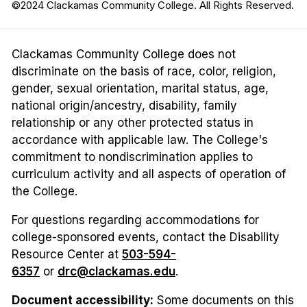
©2024 Clackamas Community College. All Rights Reserved.
Clackamas Community College does not
discriminate on the basis of race, color, religion,
gender, sexual orientation, marital status, age,
national origin/ancestry, disability, family
relationship or any other protected status in
accordance with applicable law. The College's
commitment to nondiscrimination applies to
curriculum activity and all aspects of operation of
the College.
For questions regarding accommodations for
college-sponsored events, contact the Disability
Resource Center at
503-594-
6357
or
drc@clackamas.edu
.
Document accessibility:
Some documents on this