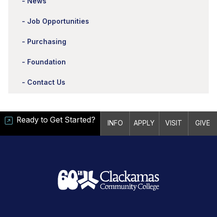
News
Job Opportunities
Purchasing
Foundation
Contact Us
Ready to Get Started?
INFO
APPLY
VISIT
GIVE