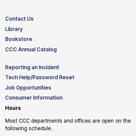
Contact Us
Library
Bookstore
CCC Annual Catalog
Reporting an Incident
Tech Help/Password Reset
Job Opportunities
Consumer Information
Hours
Most CCC departments and offices are open on the
following schedule.