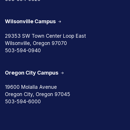
Wilsonville Campus
29353 SW Town Center Loop East
Wilsonville, Oregon 97070
503-594-0940
Oregon City Campus
19600 Molalla Avenue
Oregon City, Oregon 97045
503-594-6000