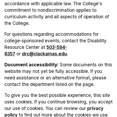
accordance with applicable law. The College's
commitment to nondiscrimination applies to
curriculum activity and all aspects of operation of
the College.
For questions regarding accommodations for
college-sponsored events, contact the Disability
Resource Center at
503-594-
6357
or
drc@clackamas.edu
.
Document accessibility:
Some documents on this
website may not yet be fully accessible. If you
need assistance or an alternative format, please
contact the department listed on the page.
To give you the best possible experience, this site
uses cookies. If you continue browsing, you accept
our use of cookies. You can review our
privacy
policy
to find out more about the cookies we use.