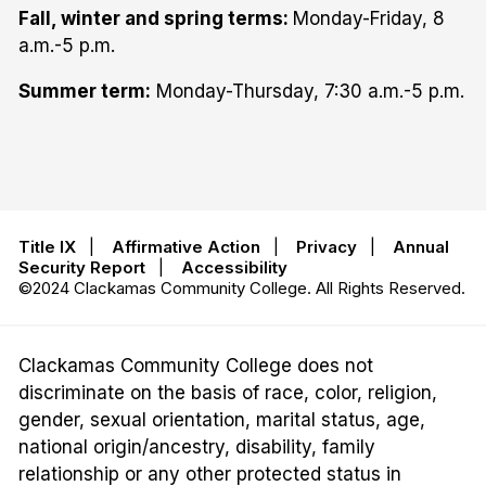
Fall, winter and spring terms:
Monday-Friday, 8
a.m.-5 p.m.
Summer term:
Monday-Thursday, 7:30 a.m.-5 p.m.
Title IX
|
Affirmative Action
|
Privacy
|
Annual
Security Report
|
Accessibility
©2024 Clackamas Community College. All Rights Reserved.
Clackamas Community College does not
discriminate on the basis of race, color, religion,
gender, sexual orientation, marital status, age,
national origin/ancestry, disability, family
relationship or any other protected status in