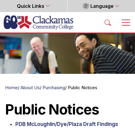
Quick Links
Language
Home
Home
About Us
Purchasing
Public Notices
Public Notices
PDB McLoughlin/Dye/Plaza Draft Findings