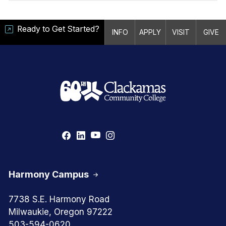
Ready to Get Started?
INFO
APPLY
VISIT
GIVE
Harmony Campus
7738 S.E. Harmony Road
Milwaukie, Oregon 97222
503-594-0620