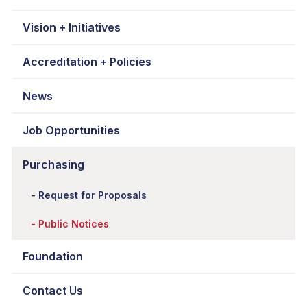
Vision + Initiatives
Accreditation + Policies
News
Job Opportunities
Purchasing
Request for Proposals
Public Notices
Foundation
Contact Us