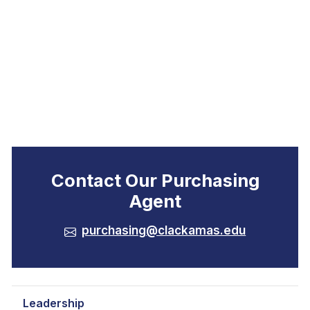
Contact Our Purchasing
Agent
purchasing@clackamas.edu
Leadership