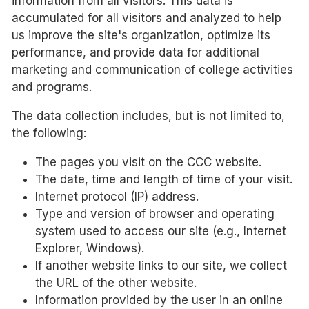
information from all visitors. This data is
accumulated for all visitors and analyzed to help
us improve the site's organization, optimize its
performance, and provide data for additional
marketing and communication of college activities
and programs.
The data collection includes, but is not limited to,
the following:
The pages you visit on the CCC website.
The date, time and length of time of your visit.
Internet protocol (IP) address.
Type and version of browser and operating
system used to access our site (e.g., Internet
Explorer, Windows).
If another website links to our site, we collect
the URL of the other website.
Information provided by the user in an online