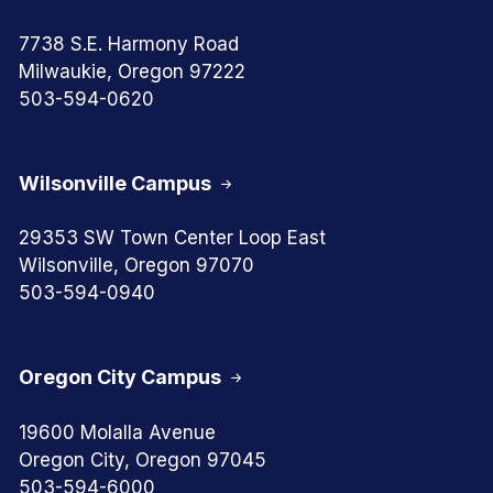
7738 S.E. Harmony Road
Milwaukie, Oregon 97222
503-594-0620
Wilsonville Campus
29353 SW Town Center Loop East
Wilsonville, Oregon 97070
503-594-0940
Oregon City Campus
19600 Molalla Avenue
Oregon City, Oregon 97045
503-594-6000