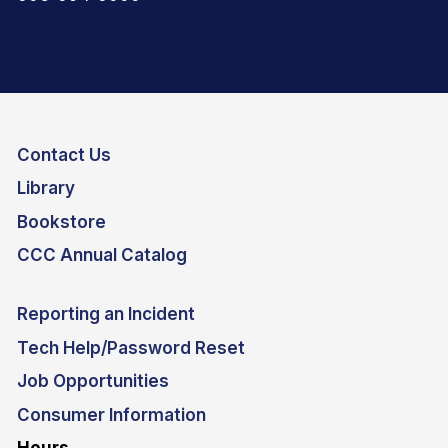
Contact Us
Library
Bookstore
CCC Annual Catalog
Reporting an Incident
Tech Help/Password Reset
Job Opportunities
Consumer Information