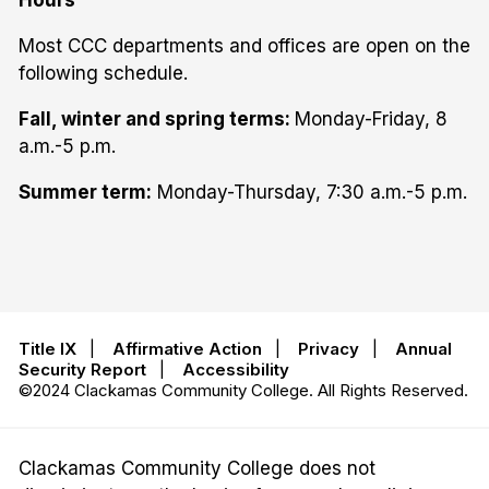
Hours
Most CCC departments and offices are open on the
following schedule.
Fall, winter and spring terms:
Monday-Friday, 8
a.m.-5 p.m.
Summer term:
Monday-Thursday, 7:30 a.m.-5 p.m.
Title IX
|
Affirmative Action
|
Privacy
|
Annual
Security Report
|
Accessibility
©2024 Clackamas Community College. All Rights Reserved.
Clackamas Community College does not