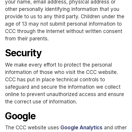
your name, email address, physical address or
other personally identifying information that you
provide to us to any third party. Children under the
age of 13 may not submit personal information to
CCC through the Internet without written consent
from their parents.
Security
We make every effort to protect the personal
information of those who visit the CCC website.
CCC has put in place technical controls to
safeguard and secure the information we collect
online to prevent unauthorized access and ensure
the correct use of information.
Google
The CCC website uses
Google Analytics
and other