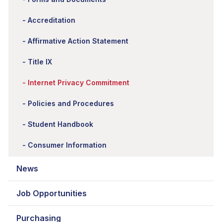
Accreditation
Affirmative Action Statement
Title IX
Internet Privacy Commitment
Policies and Procedures
Student Handbook
Consumer Information
News
Job Opportunities
Purchasing