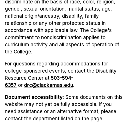
discriminate on the basis of race, color, religion,
gender, sexual orientation, marital status, age,
national origin/ancestry, disability, family
relationship or any other protected status in
accordance with applicable law. The College's
commitment to nondiscrimination applies to
curriculum activity and all aspects of operation of
the College.
For questions regarding accommodations for
college-sponsored events, contact the Disability
Resource Center at
503-594-
6357
or
drc@clackamas.edu
.
Document accessibility:
Some documents on this
website may not yet be fully accessible. If you
need assistance or an alternative format, please
contact the department listed on the page.