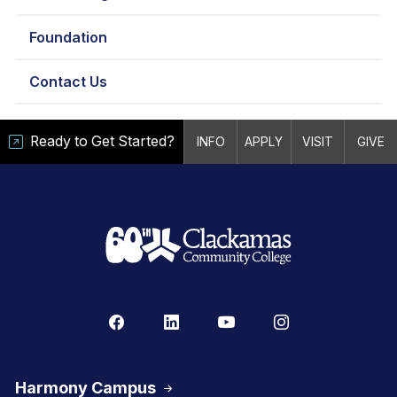
Foundation
Contact Us
Ready to Get Started?
INFO
APPLY
VISIT
GIVE
Harmony Campus