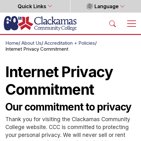
Quick Links
Language
Home
Home
About Us
Accreditation + Policies
Internet Privacy Commitment
Internet Privacy
Commitment
Our commitment to privacy
Thank you for visiting the Clackamas Community
College website. CCC is committed to protecting
your personal privacy. We will never sell or rent