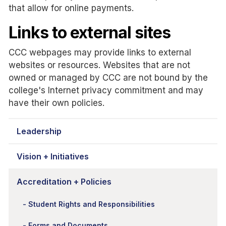
that allow for online payments.
Links to external sites
CCC webpages may provide links to external
websites or resources. Websites that are not
owned or managed by CCC are not bound by the
college's Internet privacy commitment and may
have their own policies.
Leadership
Vision + Initiatives
Accreditation + Policies
Student Rights and Responsibilities
Forms and Documents