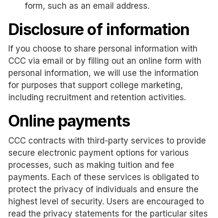
form, such as an email address.
Disclosure of information
If you choose to share personal information with
CCC via email or by filling out an online form with
personal information, we will use the information
for purposes that support college marketing,
including recruitment and retention activities.
Online payments
CCC contracts with third-party services to provide
secure electronic payment options for various
processes, such as making tuition and fee
payments. Each of these services is obligated to
protect the privacy of individuals and ensure the
highest level of security. Users are encouraged to
read the privacy statements for the particular sites