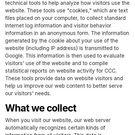
technical tools to help analyze how visitors use the
website. These tools use "cookies," which are text
files placed on your computer, to collect standard
Internet log information and visitor behavior
information in an anonymous form. The information
generated by the cookie about your use of the
website (including IP address) is transmitted to
Google. This information is then used to evaluate
visitors' use of the website and to compile
statistical reports on website activity for CCC.
These tools provide data on website visitors and
help us improve our web content to better serve
our visitors' needs.
What we collect
When you visit our website, our web server
automatically recognizes certain kinds of