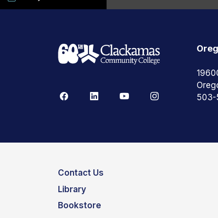
Oreg
1960
Oreg
503-
Contact Us
Library
Bookstore