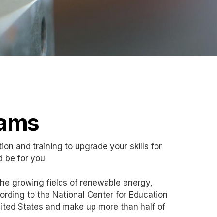
rams
tion and training to upgrade your skills for
d be for you.
the growing fields of renewable energy,
rding to the National Center for Education
e United States and make up more than half of