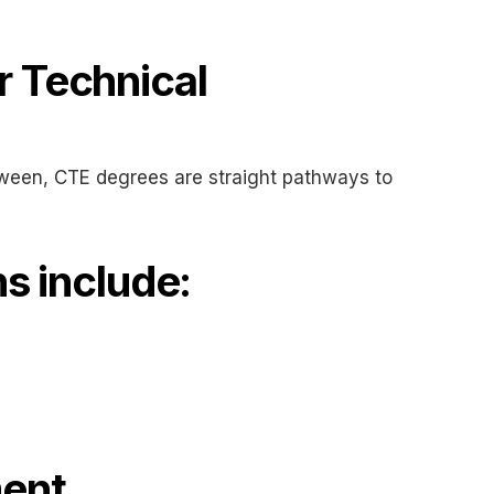
 Technical
etween, CTE degrees are straight pathways to
s include:
ment