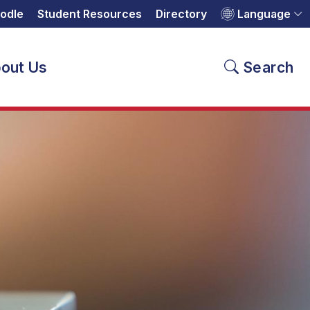
odle
Student Resources
Directory
Language
out Us
Search