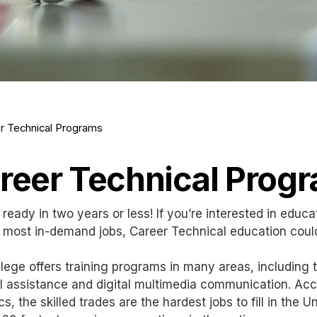
r Technical Programs
reer Technical Prog
 ready in two years or less! If you’re interested in educa
 most in-demand jobs, Career Technical education coul
lege offers training programs in many areas, including 
 assistance and digital multimedia communication. Acco
ics, the skilled trades are the hardest jobs to fill in th