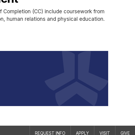
of Completion (CC) include coursework from
on, human relations and physical education.
REQUEST INFO
APPLY
VISIT
GIVE