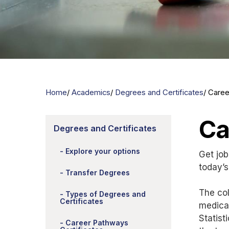
Home
Academics
Degrees and Certificates
Caree
Ca
Degrees and Certificates
Explore your options
Get job
today’s
Transfer Degrees
The col
Types of Degrees and
Certificates
medical
Statist
Career Pathways