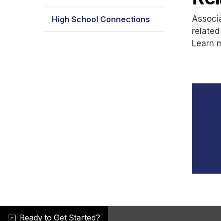
Associa
High School Connections
related
Learn 
Ready to Get Started?