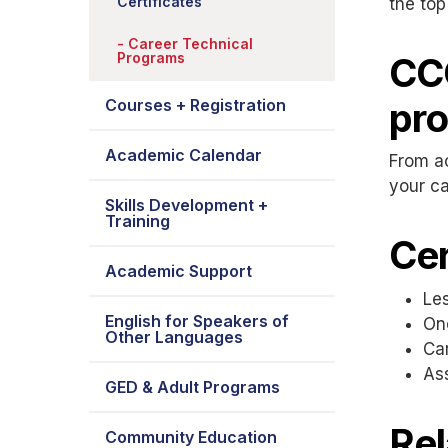
Certificates
the top
Career Technical
Programs
CCC
pr
Courses + Registration
Academic Calendar
From ac
your ca
Skills Development +
Training
Cer
Academic Support
Les
English for Speakers of
One
Other Languages
Ca
As
GED & Adult Programs
Rel
Community Education