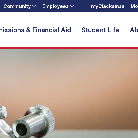
Community
Employees
myClackamas
Mo
issions & Financial Aid
Student Life
Ab