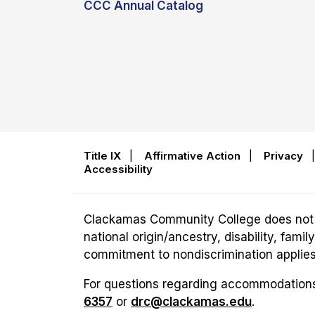
CCC Annual Catalog
Title IX
|
Affirmative Action
|
Privacy
Accessibility
Clackamas Community College does not disc
national origin/ancestry, disability, fam
commitment to nondiscrimination applies t
For questions regarding accommodations 
6357
or
drc@clackamas.edu
.