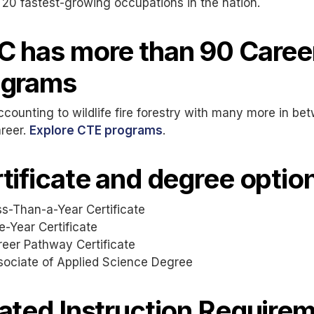
 20 fastest-growing occupations in the nation.
 has more than 90 Career
ograms
counting to wildlife fire forestry with many more in b
reer.
Explore CTE programs
.
tificate and degree option
s-Than-a-Year Certificate
-Year Certificate
reer Pathway Certificate
sociate of Applied Science Degree
ated Instruction Require