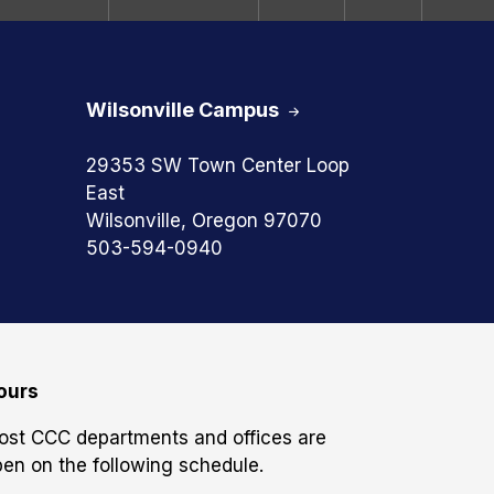
Wilsonville Campus
29353 SW Town Center Loop
East
Wilsonville, Oregon 97070
503-594-0940
ours
ost CCC departments and offices are
en on the following schedule.