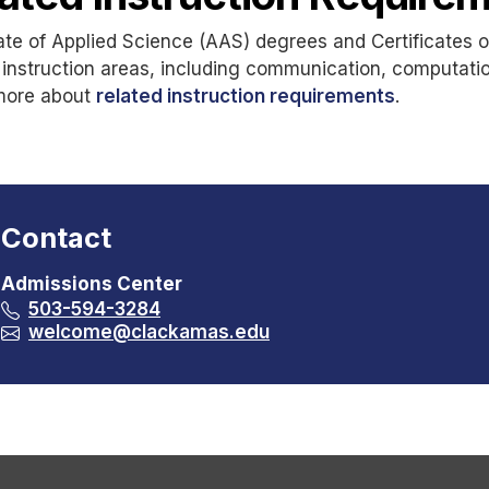
te of Applied Science (AAS) degrees and Certificates 
 instruction areas, including communication, computati
more about
related instruction requirements
.
Contact
Admissions Center
503-594-3284
welcome@clackamas.edu