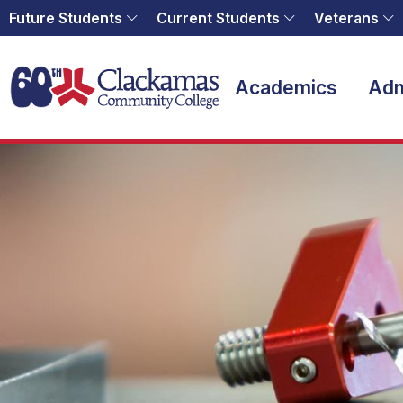
Future Students
Current Students
Veterans
Home
Academics
Adm