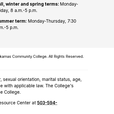
ll, winter and spring terms:
Monday-
iday, 8 a.m.-5 p.m.
ummer term:
Monday-Thursday, 7:30
m.-5 p.m.
amas Community College. All Rights Reserved.
 sexual orientation, marital status, age,
ce with applicable law. The College's
he College.
Resource Center at
503-594-