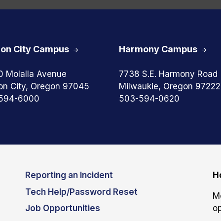
on City Campus
Harmony Campus
0 Molalla Avenue
7738 S.E. Harmony Road
on City, Oregon 97045
Milwaukie, Oregon 97222
594-6000
503-594-0620
Reporting an Incident
H
Tech Help/Password Reset
M
Job Opportunities
op