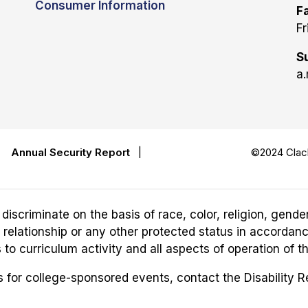
Consumer Information
Fa
Fr
S
a.
|
Annual Security Report
|
©2024 Clack
riminate on the basis of race, color, religion, gender,
ily relationship or any other protected status in accordan
o curriculum activity and all aspects of operation of t
for college-sponsored events, contact the Disability 